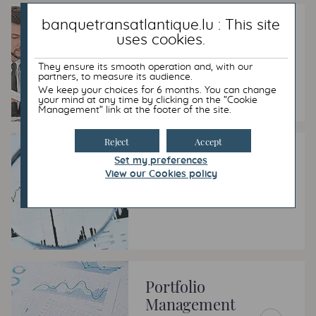
banquetransatlantique.lu : This site
Luxembourg Life
uses cookies.
Insurance
They ensure its smooth operation and, with our
partners, to measure its audience.
Adding long-term value to
capital
We keep your choices for 6 months. You can change
your mind at any time by clicking on the ”Cookie
Management” link at the footer of the site.
Reject
Accept
Our expertise
Set my preferences
View our Cookies policy
Meeting your requirements
wherever possible.
Portfolio
Management