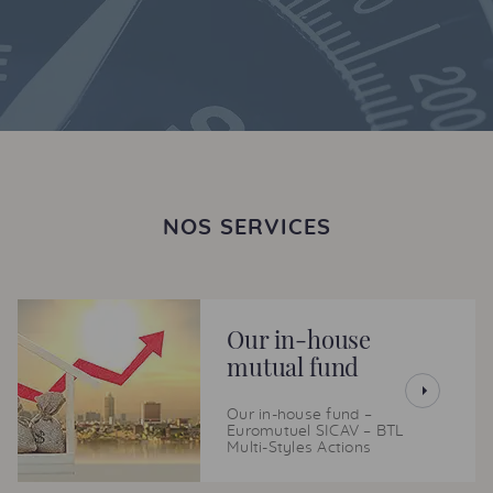
NOS SERVICES
Our in-house
mutual fund
Our in-house fund –
Euromutuel SICAV – BTL
Multi-Styles Actions