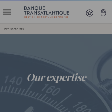
You are here:
OUR EXPERTISE
Our expertise