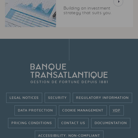
Building an investment
strategy that suits you.
LEGAL NOTICES
SECURITY
REGULATORY INFORMATION
DATA PROTECTION
COOKIE MANAGEMENT
VDP
PRICING CONDITIONS
CONTACT US
DOCUMENTATION
ACCESSIBILITY: NON-COMPLIANT